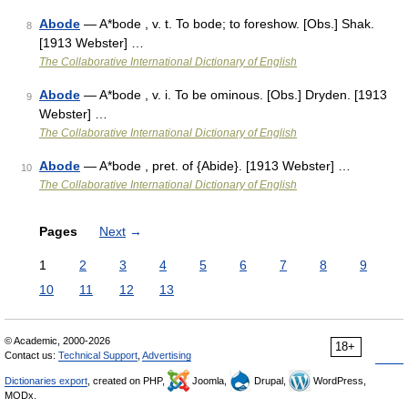
Abode
— A*bode , v. t. To bode; to foreshow. [Obs.] Shak.
8
[1913 Webster] …
The Collaborative International Dictionary of English
Abode
— A*bode , v. i. To be ominous. [Obs.] Dryden. [1913
9
Webster] …
The Collaborative International Dictionary of English
Abode
— A*bode , pret. of {Abide}. [1913 Webster] …
10
The Collaborative International Dictionary of English
Pages
Next
→
1
2
3
4
5
6
7
8
9
10
11
12
13
© Academic, 2000-2026
18+
Contact us:
Technical Support
,
Advertising
Dictionaries export
, created on PHP,
Joomla,
Drupal,
WordPress,
MODx.