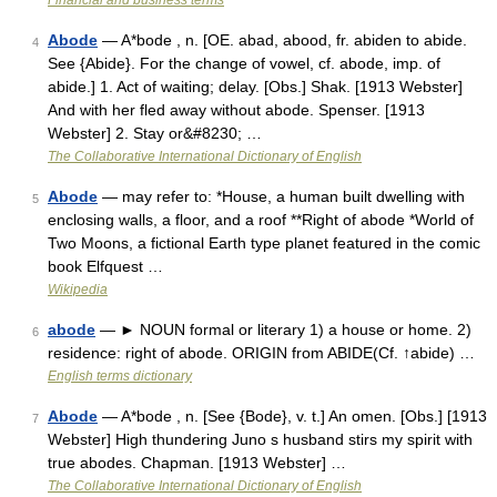
Financial and business terms
Abode
— A*bode , n. [OE. abad, abood, fr. abiden to abide.
4
See {Abide}. For the change of vowel, cf. abode, imp. of
abide.] 1. Act of waiting; delay. [Obs.] Shak. [1913 Webster]
And with her fled away without abode. Spenser. [1913
Webster] 2. Stay or&#8230; …
The Collaborative International Dictionary of English
Abode
— may refer to: *House, a human built dwelling with
5
enclosing walls, a floor, and a roof **Right of abode *World of
Two Moons, a fictional Earth type planet featured in the comic
book Elfquest …
Wikipedia
abode
— ► NOUN formal or literary 1) a house or home. 2)
6
residence: right of abode. ORIGIN from ABIDE(Cf. ↑abide) …
English terms dictionary
Abode
— A*bode , n. [See {Bode}, v. t.] An omen. [Obs.] [1913
7
Webster] High thundering Juno s husband stirs my spirit with
true abodes. Chapman. [1913 Webster] …
The Collaborative International Dictionary of English