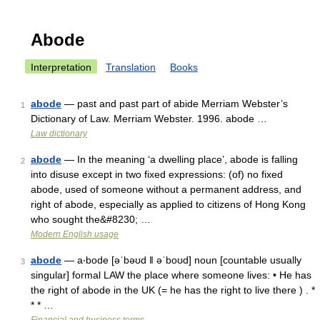
Abode
Interpretation
Translation
Books
abode
— past and past part of abide Merriam Webster’s
1
Dictionary of Law. Merriam Webster. 1996. abode …
Law dictionary
abode
— In the meaning ‘a dwelling place’, abode is falling
2
into disuse except in two fixed expressions: (of) no fixed
abode, used of someone without a permanent address, and
right of abode, especially as applied to citizens of Hong Kong
who sought the&#8230; …
Modern English usage
abode
— a‧bode [əˈbəʊd ǁ əˈboʊd] noun [countable usually
3
singular] formal LAW the place where someone lives: • He has
the right of abode in the UK (= he has the right to live there ) . *
* * …