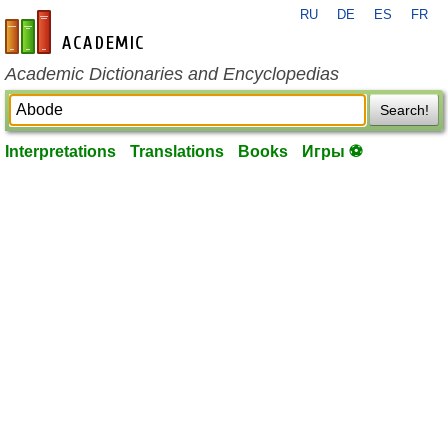
RU
DE
ES
FR
en-academic.com
Academic Dictionaries and Encyclopedias
Search!
Interpretations
Translations
Books
Игры ⚽